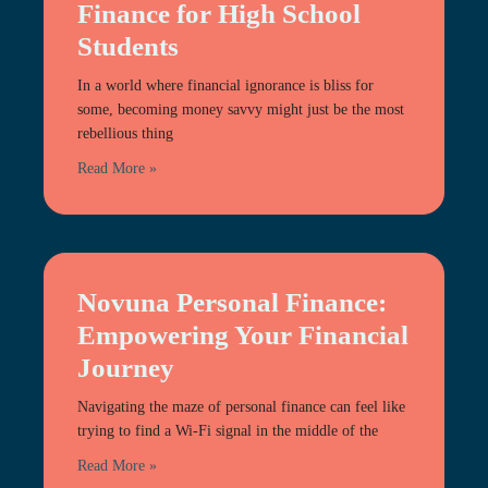
Finance for High School
Students
In a world where financial ignorance is bliss for
some, becoming money savvy might just be the most
rebellious thing
Read More »
Novuna Personal Finance:
Empowering Your Financial
Journey
Navigating the maze of personal finance can feel like
trying to find a Wi-Fi signal in the middle of the
Read More »