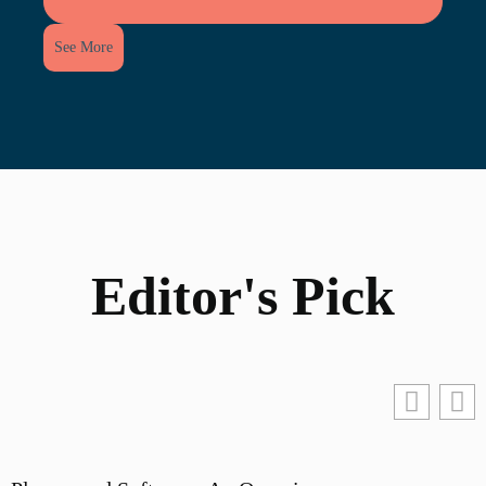
See More
Editor's Pick