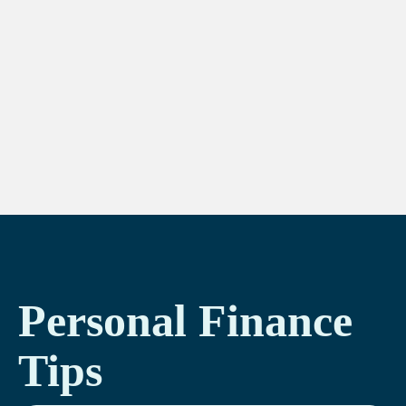
Personal Finance
Tips