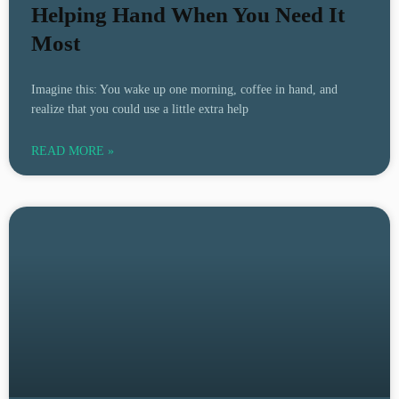
Helping Hand When You Need It
Most
Imagine this: You wake up one morning, coffee in hand, and
realize that you could use a little extra help
READ MORE »