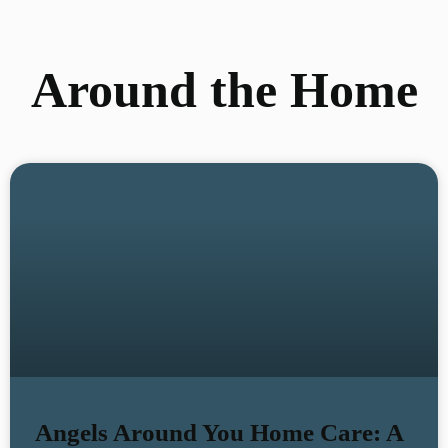
Around the Home
Angels Around You Home Care: A