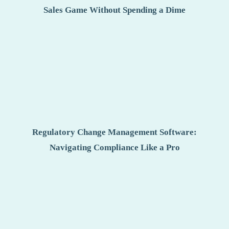
Sales Game Without Spending a Dime
Regulatory Change Management Software:
Navigating Compliance Like a Pro