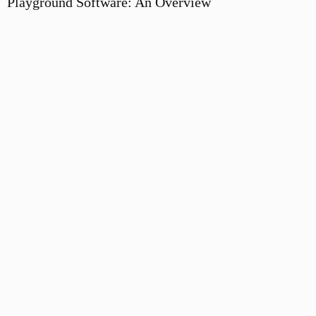
Playground Software: An Overview