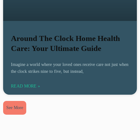
Around The Clock Home Health
Care: Your Ultimate Guide
Imagine a world where your loved ones receive care not just when
the clock strikes nine to five, but instead,
READ MORE »
See More