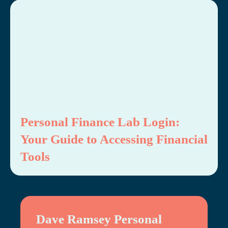
Personal Finance Lab Login:
Your Guide to Accessing Financial
Tools
Dave Ramsey Personal