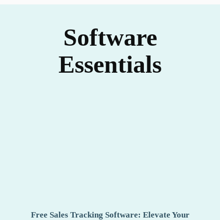
Software
Essentials
Free Sales Tracking Software: Elevate Your