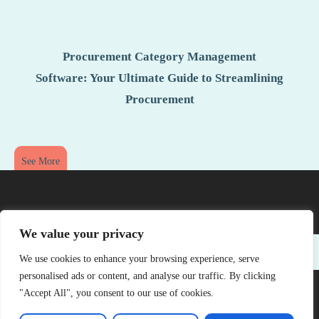
Procurement Category Management
Software: Your Ultimate Guide to Streamlining
Procurement
See More
We value your privacy
We use cookies to enhance your browsing experience, serve
personalised ads or content, and analyse our traffic. By clicking
"Accept All", you consent to our use of cookies.
Copyright © 2026 Offsite Gallery – All Rights Reserved