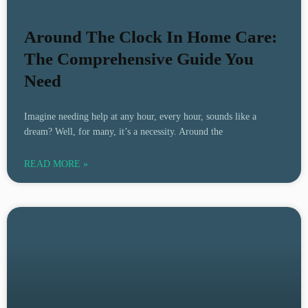
Around The Clock In Home Care:
The Comprehensive Guide You
Need
Imagine needing help at any hour, every hour, sounds like a
dream? Well, for many, it’s a necessity. Around the
READ MORE »