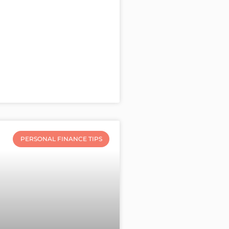
PERSONAL FINANCE TIPS