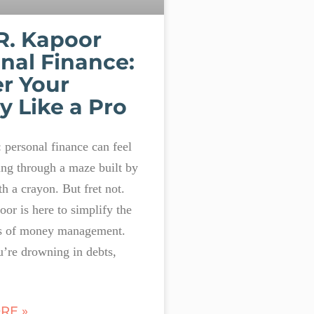
R. Kapoor
nal Finance:
r Your
 Like a Pro
t: personal finance can feel
ing through a maze built by
th a crayon. But fret not.
or is here to simplify the
s of money management.
’re drowning in debts,
RE »