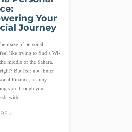
ce:
wering Your
cial Journey
the maze of personal
feel like trying to find a Wi-
 the middle of the Sahara.
 right? But fear not. Enter
onal Finance, a shiny
ing you through your
eds with
RE »