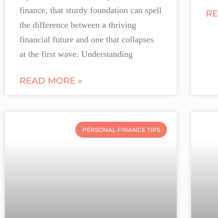
finance, that sturdy foundation can spell
RE
the difference between a thriving
financial future and one that collapses
at the first wave. Understanding
READ MORE »
PERSONAL FINANCE TIPS