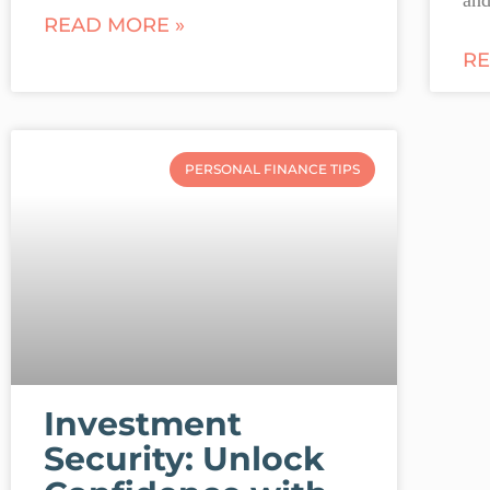
READ MORE »
RE
PERSONAL FINANCE TIPS
Investment
Security: Unlock