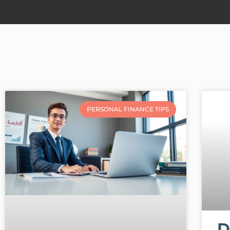
PERSONAL FINANCE TIPS
D