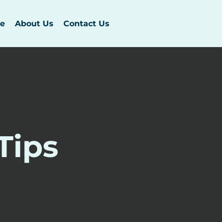
e
About Us
Contact Us
Tips