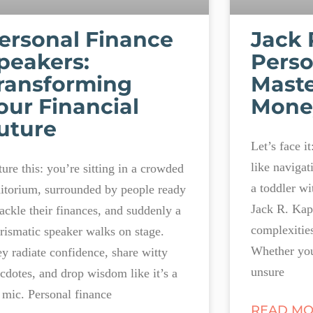
ersonal Finance
Jack 
peakers:
Perso
ransforming
Maste
our Financial
Money
uture
Let’s face i
like navigat
ture this: you’re sitting in a crowded
a toddler wi
itorium, surrounded by people ready
Jack R. Kapo
tackle their finances, and suddenly a
complexitie
rismatic speaker walks on stage.
Whether you
y radiate confidence, share witty
unsure
cdotes, and drop wisdom like it’s a
 mic. Personal finance
READ MO