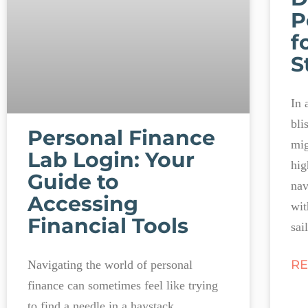
P
f
S
In 
bli
Personal Finance
mig
Lab Login: Your
hig
Guide to
nav
Accessing
wit
Financial Tools
sai
RE
Navigating the world of personal
finance can sometimes feel like trying
to find a needle in a haystack,