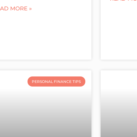
AD MORE »
PERSONAL FINANCE TIPS