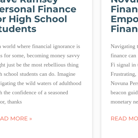
ersonal Finance
Finan
or High School
Empo
tudents
Finan
a world where financial ignorance is
Navigating 
ss for some, becoming money savvy
finance can 
ht just be the most rebellious thing
Fi signal in
h school students can do. Imagine
Frustrating,
igating the wild waters of adulthood
Novuna Pers
h the confidence of a seasoned
beacon guid
lor, thanks
monetary ne
AD MORE »
READ MO