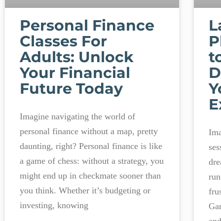
Personal Finance
L
Classes For
P
Adults: Unlock
t
Your Financial
D
Future Today
Y
E
Imagine navigating the world of
personal finance without a map, pretty
Ima
daunting, right? Personal finance is like
ses
a game of chess: without a strategy, you
dre
might end up in checkmate sooner than
run
you think. Whether it’s budgeting or
fru
investing, knowing
Gam
and