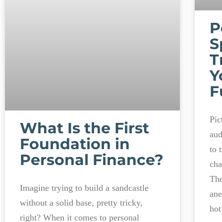
P
S
T
Y
F
Pic
What Is the First
aud
Foundation in
to 
Personal Finance?
cha
The
Imagine trying to build a sandcastle
ane
without a solid base, pretty tricky,
hot
right? When it comes to personal