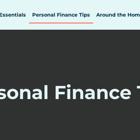
Essentials
Personal Finance Tips
Around the Hom
sonal Finance 