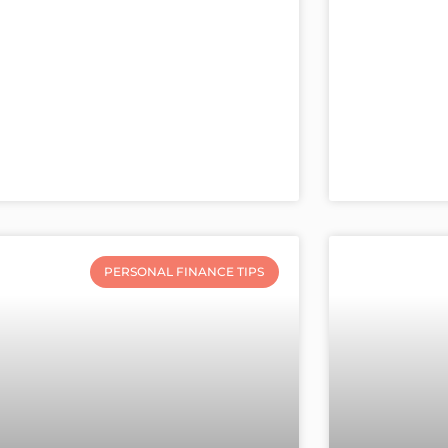
PERSONAL FINANCE TIPS