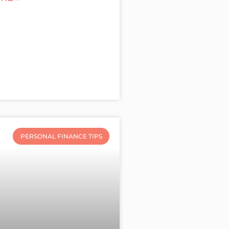
PERSONAL FINANCE TIPS