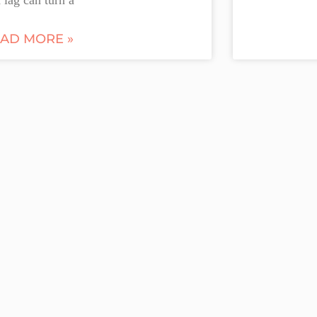
AD MORE »