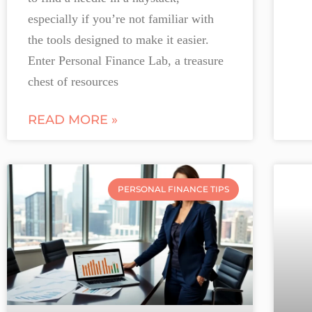
especially if you’re not familiar with
the tools designed to make it easier.
Enter Personal Finance Lab, a treasure
chest of resources
READ MORE »
PERSONAL FINANCE TIPS