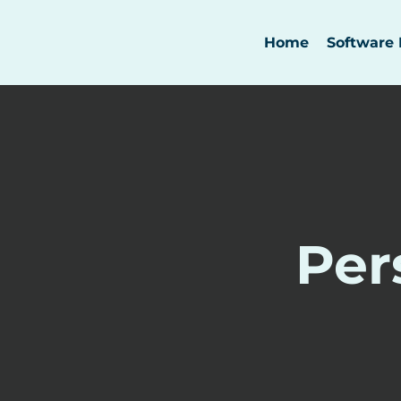
Home
Software 
Per