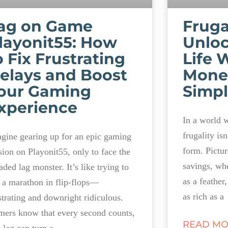
ag on Game
Fruga
layonit55: How
Unloc
o Fix Frustrating
Life 
elays and Boost
Mone
our Gaming
Simpl
xperience
In a world 
frugality isn’
gine gearing up for an epic gaming
form. Picture
sion on Playonit55, only to face the
savings, whe
aded lag monster. It’s like trying to
as a feather
 a marathon in flip-flops—
as rich as a
strating and downright ridiculous.
ers know that every second counts,
READ MO
 lag can turn a