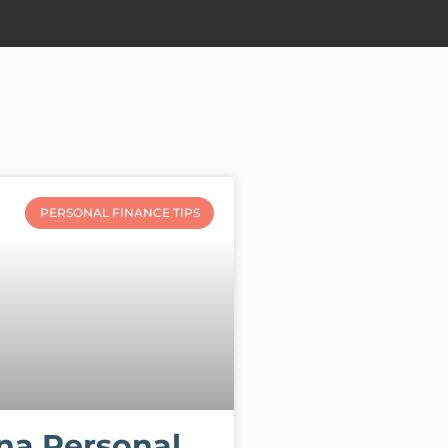
PERSONAL FINANCE TIPS
na Personal