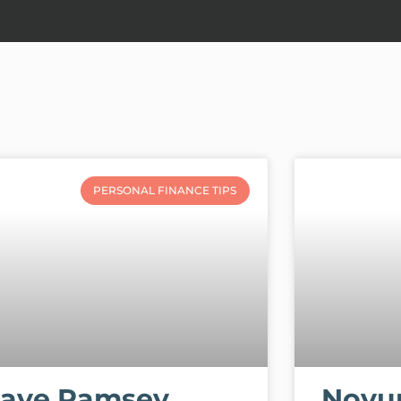
PERSONAL FINANCE TIPS
ave Ramsey
Novu