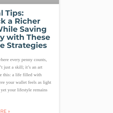
l Tips:
k a Richer
While Saving
y with These
e Strategies
where every penny counts,
t just a skill; it’s an art
 this: a life filled with
re your wallet feels as light
, yet your lifestyle remains
RE »